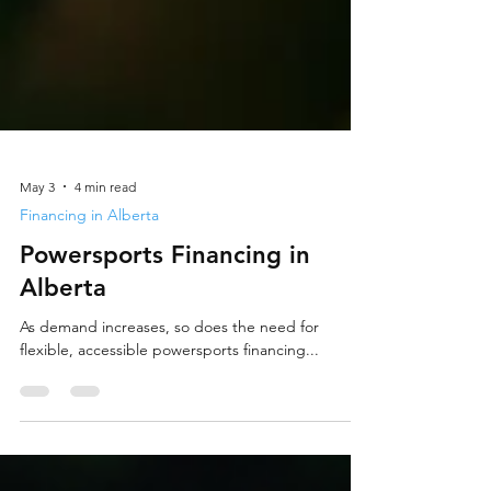
May 3
4 min read
Financing in Alberta
Powersports Financing in
Alberta
As demand increases, so does the need for
flexible, accessible powersports financing...