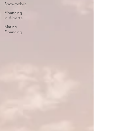
Snowmobile
Financing
in Alberta
Marine
Financing