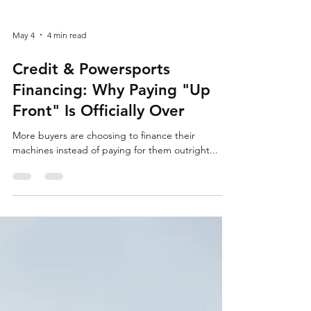
May 4
4 min read
Credit & Powersports
Financing: Why Paying "Up
Front" Is Officially Over
More buyers are choosing to finance their
machines instead of paying for them outright...