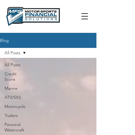
Blog
All Posts
All Posts
Credit
Score
Marine
ATV/SXS
Motorcycle
Trailers
Personal
Watercraft