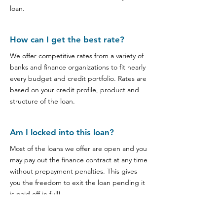
loan.
How can I get the best rate?
We offer competitive rates from a variety of
banks and finance organizations to fit nearly
every budget and credit portfolio. Rates are
based on your credit profile, product and
structure of the loan.
Am I locked into this loan?
Most of the loans we offer are open and you
may pay out the finance contract at any time
without prepayment penalties. This gives
you the freedom to exit the loan pending it
is paid off in full!