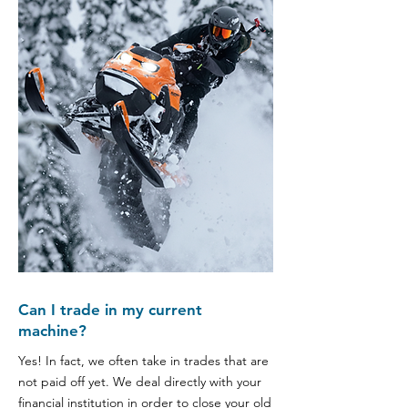
Can I trade in my current
machine?
Yes! In fact, we often take in trades that are
not paid off yet. We deal directly with your
financial institution in order to close your old