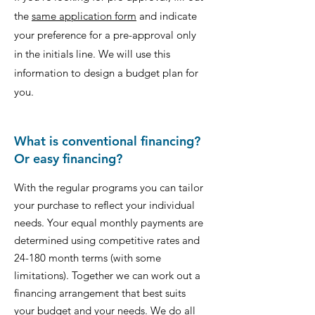
the
same application form
and indicate
your preference for a pre-approval only
in the initials line. We will use this
information to design a budget plan for
you.
What is conventional financing?
Or easy financing?
With the regular programs you can tailor
your purchase to reflect your individual
needs. Your equal monthly payments are
determined using competitive rates and
24-180 month terms (with some
limitations). Together we can work out a
financing arrangement that best suits
your budget and your needs. We do all