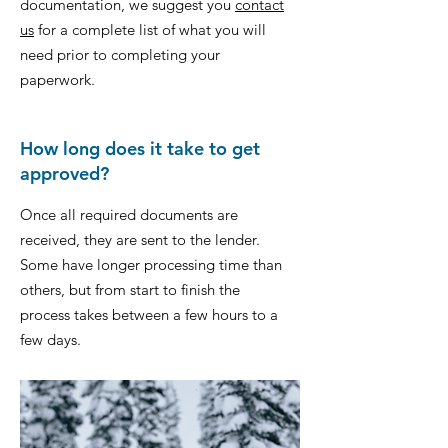
documentation, we suggest you
contact
us
for a complete list of what you will
need prior to completing your
paperwork.
How long does it take to get
approved?
Once all required documents are
received, they are sent to the lender.
Some have longer processing time than
others, but from start to finish the
process takes between a few hours to a
few days.