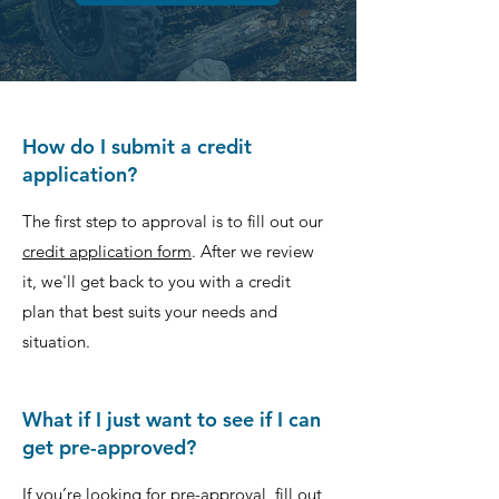
How do I submit a credit
application?
The first step to approval is to fill out our
credit application form
. After we review
it, we'll get back to you with a credit
plan that best suits your needs and
situation.
What if I just want to see if I can
get pre-approved?
If you’re looking for pre-approval, fill out