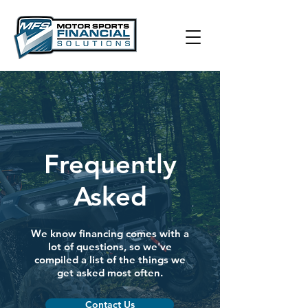
Frequently
Asked
We know financing comes with a
lot of questions, so we've
compiled a list of the things we
get asked most often.
Contact Us