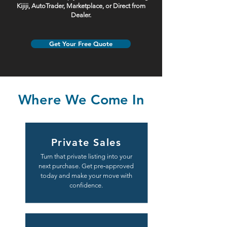
Kijiji, AutoTrader, Marketplace, or Direct from
Dealer.
Get Your Free Quote
Where We Come In
Private Sales
Turn that private listing into your
next purchase. Get pre‑approved
today and make your move with
confidence.