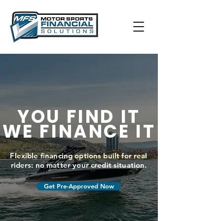
YOU FIND IT
WE FINANCE IT
Flexible financing options built for real
riders: no matter your credit situation.
Get Pre-Approved Now