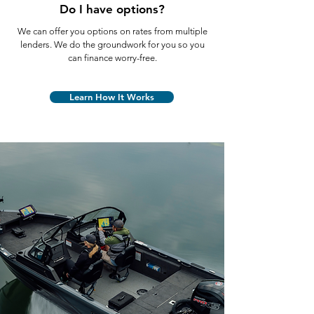
Do I have options?
We can offer you options on rates from multiple
lenders. We do the groundwork for you so you
can finance worry-free.
Learn How It Works