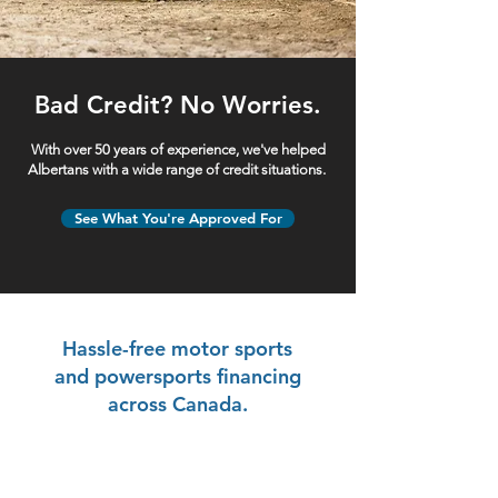
Bad Credit? No Worries.
With over 50 years of experience, we've helped
Albertans with a wide range of credit situations.
See What You're Approved For
Hassle-free motor sports
and powersports financing
across Canada.