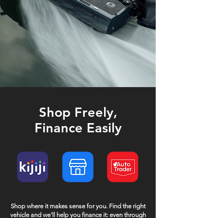
Shop Freely,
Finance Easily
Shop where it makes sense for you. Find the right
vehicle and we'll help you finance it: even through