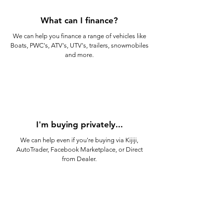
What can I finance?
We can help you finance a range of vehicles like
Boats, PWC's, ATV's, UTV's, trailers, snowmobiles
and more.
I'm buying privately...
We can help even if you're buying via Kijiji,
AutoTrader, Facebook Marketplace, or Direct
from Dealer.