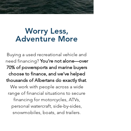
Worry Less,
Adventure More
Buying a used recreational vehicle and
need financing?
You’re not alone—over
70% of powersports and marine buyers
choose to finance, and we’ve helped
thousands of Albertans do exactly that
.
We work with people across a wide
range of financial situations to secure
financing for motorcycles, ATVs,
personal watercraft, side-by-sides,
snowmobiles, boats, and trailers.​