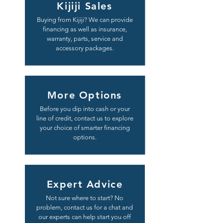
Kijiji Sales
Buying from Kijiji? We can provide
financing as well as insurance,
warranty, parts, service and
accessory packages.
More Options
Before you dip into cash or your
line of credit, contact us to explore
your choice of smarter financing
options.
Expert Advice
Not sure where to start? No
problem, contact us for a chat and
our experts can help start you off